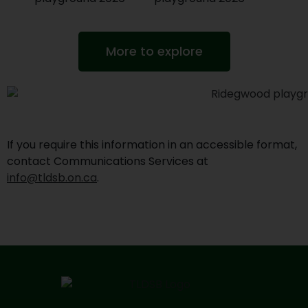
More to explore
If you require this information in an accessible format,
contact Communications Services at
info@tldsb.on.ca
.