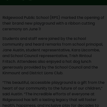
Ridgewood Public School (RPS) marked the opening of
their brand new playground with a ribbon cutting
ceremony on June 1!
Students and staff were joined by the school
community and heard remarks from school principal,
Jane Austin, student representative, Kara Liscombe,
and School Council representative, Trish Rintoul
Fritsch. Attendees also enjoyed a hot dog lunch
generously provided by the School Council and the
Kinmount and District Lions Club.
“This beautiful, accessible playground is a gift from the
heart of our community to the future of our children,”
said Austin. “The incredible efforts of everyone at
Ridgewood has left a lasting legacy that will foster
health, happiness, and inclusive play for decades to