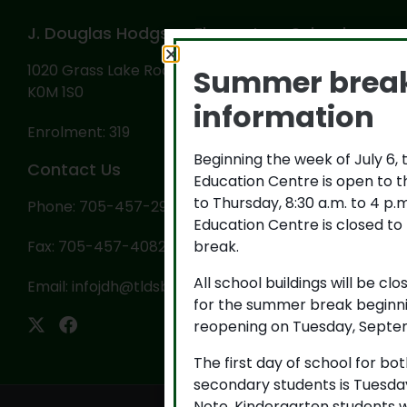
J. Douglas Hodgson Elementary School
1020 Grass Lake Road, PO Box 569, Haliburton, ON
Summer brea
K0M 1S0
information
Enrolment: 319
Beginning the week of July 6,
Contact Us
Education Centre is open to 
to Thursday, 8:30 a.m. to 4 p
Phone: 705-457-2922
Education Centre is closed to
break.
Fax: 705-457-4082
All school buildings will be cl
Email:
infojdh@tldsb.on.ca
for the summer break beginni
reopening on Tuesday, Septem
The first day of school for b
secondary students is Tuesda
Note, Kindergarten students w