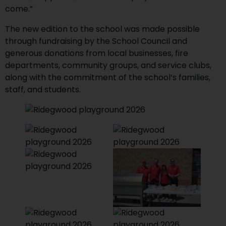
come.”
The new edition to the school was made possible
through fundraising by the School Council and
generous donations from local businesses, fire
departments, community groups, and service clubs,
along with the commitment of the school’s families,
staff, and students.