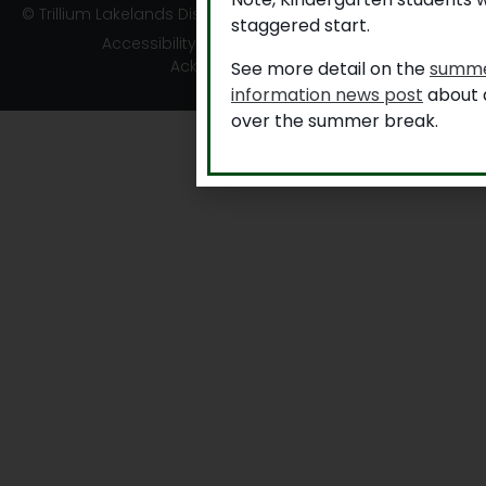
© Trillium Lakelands District School Board
staggered start.
Accessibility
|
Privacy
|
TLDSB Territory
Acknowledgement
See more detail on the
summe
information news post
about a
over the summer break.